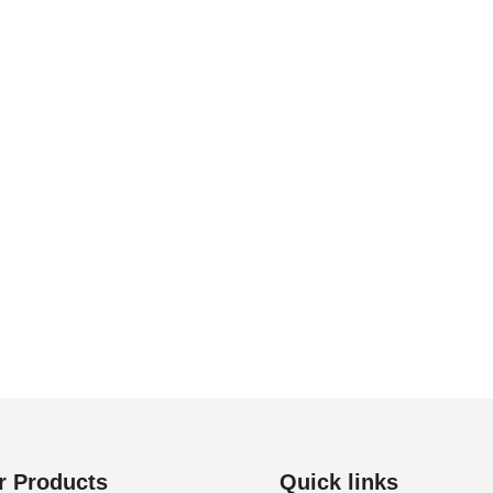
r Products
Quick links