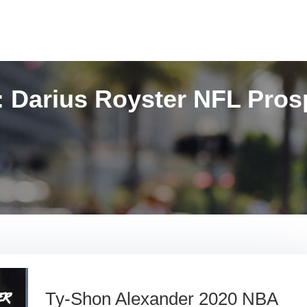
:
Darius Royster NFL Pros
Ty-Shon Alexander 2020 NBA