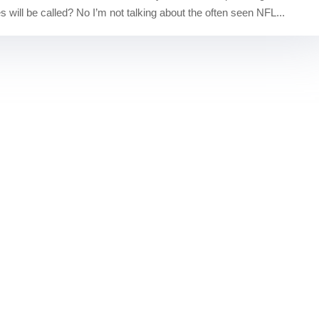
 will be called? No I’m not talking about the often seen NFL...