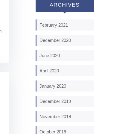
ARCHIVES
February 2021
ni
December 2020
June 2020
April 2020
January 2020
December 2019
November 2019
October 2019