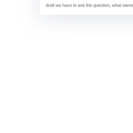
draft we have to ask the question, what names