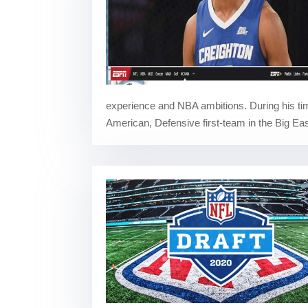
experience and NBA ambitions. During his ti
American, Defensive first-team in the Big Eas