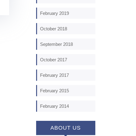
February 2019
October 2018
September 2018
October 2017
February 2017
February 2015
February 2014
ABOUT US