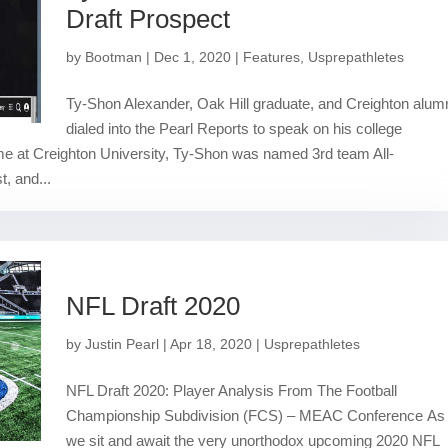
Draft Prospect
by
Bootman
|
Dec 1, 2020
|
Features
,
Usprepathletes
Ty-Shon Alexander, Oak Hill graduate, and Creighton alum
dialed into the Pearl Reports to speak on his college
me at Creighton University, Ty-Shon was named 3rd team All-
t, and...
NFL Draft 2020
by
Justin Pearl
|
Apr 18, 2020
|
Usprepathletes
NFL Draft 2020: Player Analysis From The Football
Championship Subdivision (FCS) – MEAC Conference As
we sit and await the very unorthodox upcoming 2020 NFL