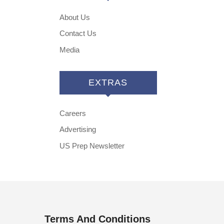
About Us
Contact Us
Media
EXTRAS
Careers
Advertising
US Prep Newsletter
Terms And Conditions