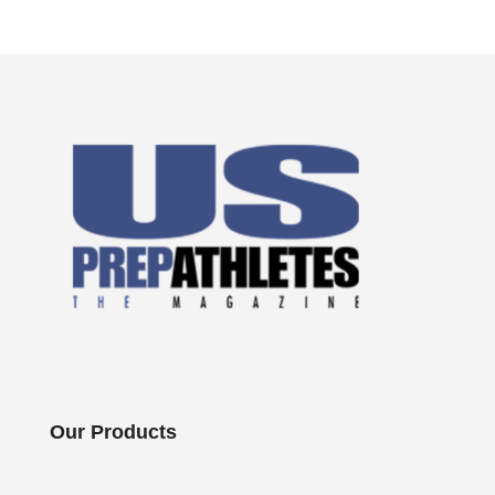
Our Products