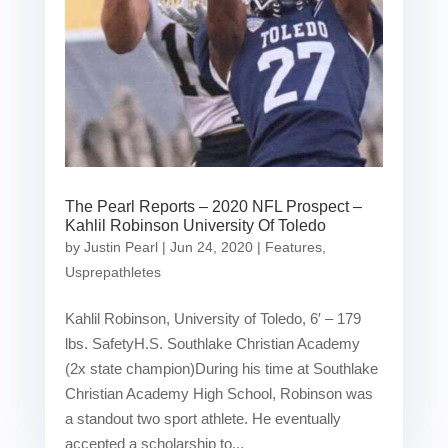
The Pearl Reports – 2020 NFL Prospect –
Kahlil Robinson University Of Toledo
by
Justin Pearl
|
Jun 24, 2020
|
Features
,
Usprepathletes
Kahlil Robinson, University of Toledo, 6′ – 179
lbs. SafetyH.S. Southlake Christian Academy
(2x state champion)During his time at Southlake
Christian Academy High School, Robinson was
a standout two sport athlete. He eventually
accepted a scholarship to...