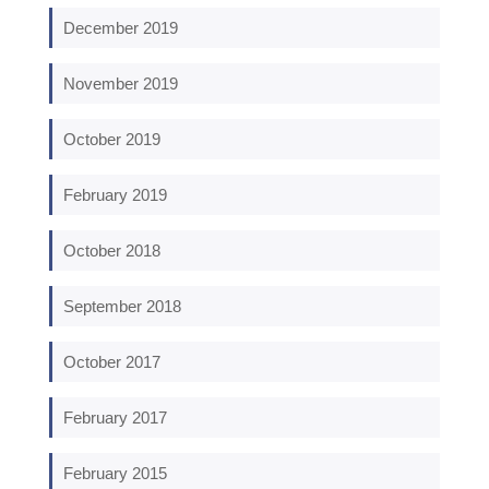
December 2019
November 2019
October 2019
February 2019
October 2018
September 2018
October 2017
February 2017
February 2015