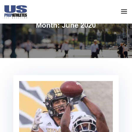
Month:
June 2020