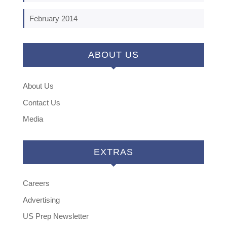
February 2014
ABOUT US
About Us
Contact Us
Media
EXTRAS
Careers
Advertising
US Prep Newsletter