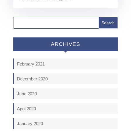
ARCHIVES
February 2021
December 2020
June 2020
April 2020
January 2020