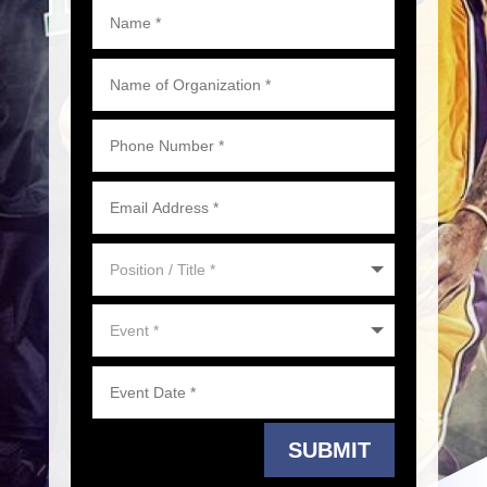
SUBMIT