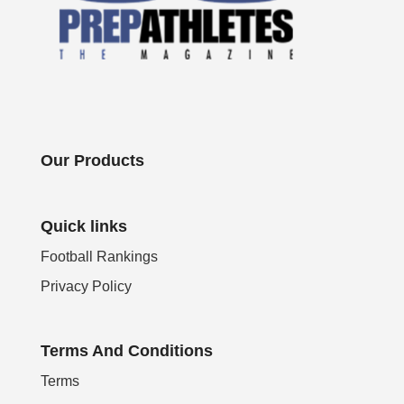
Our Products
Quick links
Football Rankings
Privacy Policy
Terms And Conditions
Terms