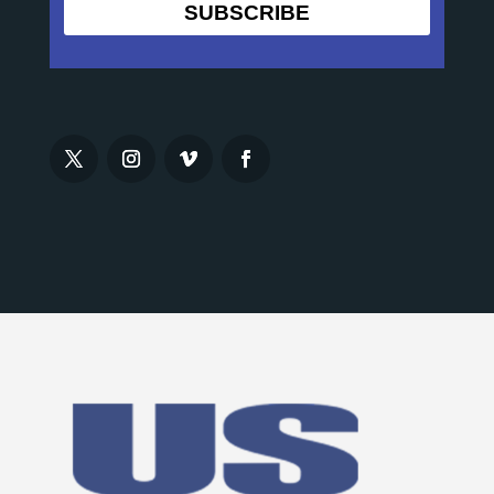
SUBSCRIBE