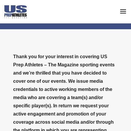
Thank you for your interest in covering US
Prep Athletes – The Magazine sporting events
and we’re thrilled that you have decided to
cover one of our events. We issue media
credentials to active working members of the
media who are covering a team(s) and/or
specific player(s). In return we request your
active engagement and promotion of your
coverage across social media and/or through
the platform in which you are representing.