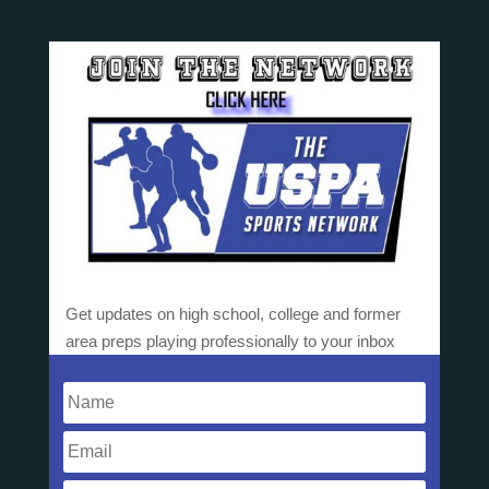
Get updates on high school, college and former
area preps playing professionally to your inbox