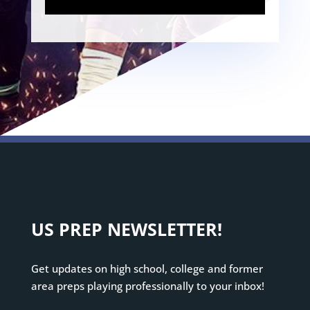
US PREP NEWSLETTER!
Get updates on high school, college and former
area preps playing professionally to your inbox!