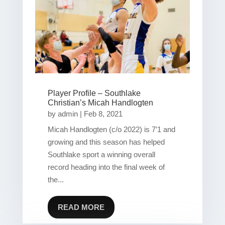
Player Profile – Southlake
Christian’s Micah Handlogten
by
admin
|
Feb 8, 2021
Micah Handlogten (c/o 2022) is 7’1 and
growing and this season has helped
Southlake sport a winning overall
record heading into the final week of
the...
READ MORE