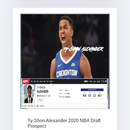
Ty-Shon Alexander 2020 NBA Draft
Prospect