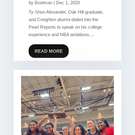
by
Bootman
|
Dec 1, 2020
Ty-Shon Alexander, Oak Hill graduate,
and Creighton alumni dialed into the
Pearl Reports to speak on his college
experience and NBA ambitions....
READ MORE