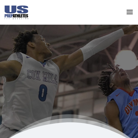
US Prep Athletes are standout leaders on the
field and/or court and they strive for
excellence within the classroom.