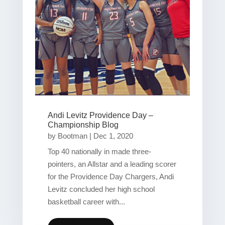
Andi Levitz Providence Day –
Championship Blog
by
Bootman
|
Dec 1, 2020
Top 40 nationally in made three-
pointers, an Allstar and a leading scorer
for the Providence Day Chargers, Andi
Levitz concluded her high school
basketball career with...