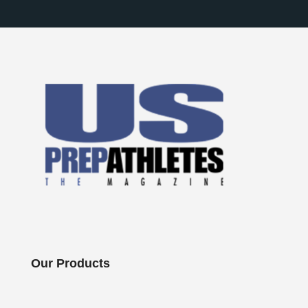
Our Products