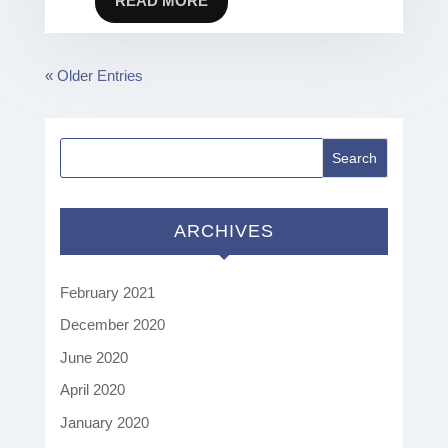
READ MORE
« Older Entries
ARCHIVES
February 2021
December 2020
June 2020
April 2020
January 2020