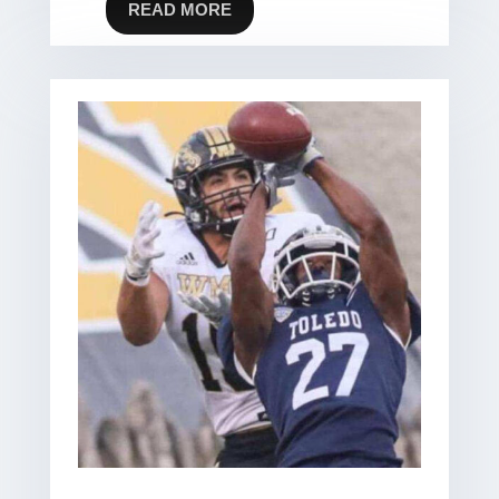
READ MORE