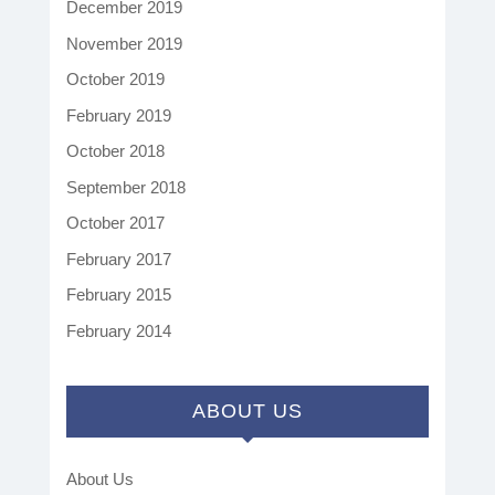
December 2019
November 2019
October 2019
February 2019
October 2018
September 2018
October 2017
February 2017
February 2015
February 2014
ABOUT US
About Us