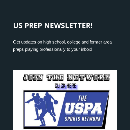
US PREP NEWSLETTER!
Get updates on high school, college and former area
preps playing professionally to your inbox!