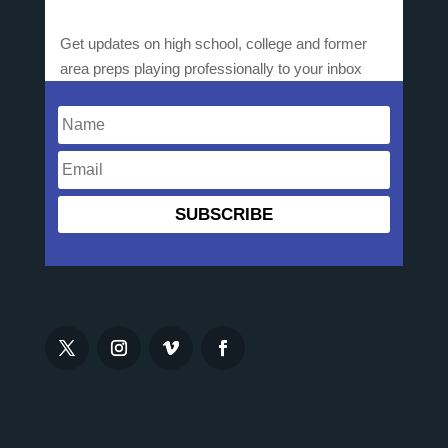
Get updates on high school, college and former
area preps playing professionally to your inbox
SUBSCRIBE