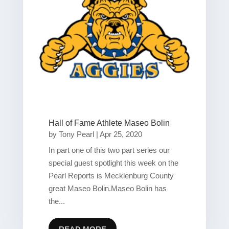
Hall of Fame Athlete Maseo Bolin
by
Tony Pearl
|
Apr 25, 2020
In part one of this two part series our
special guest spotlight this week on the
Pearl Reports is Mecklenburg County
great Maseo Bolin.Maseo Bolin has
the...