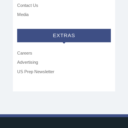
Contact Us
Media
EXTRAS
Careers
Advertising
US Prep Newsletter