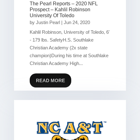
The Pearl Reports – 2020 NFL
Prospect – Kahlil Robinson
University Of Toledo
by
Justin Pearl
|
Jun 24, 2020
Kahlil Robinson, University of Toledo, 6'
- 179 lbs. SafetyH.S. Southlake
Christian Academy (2x state
champion)During his time at Southlake
Christian Academy High...
READ MORE