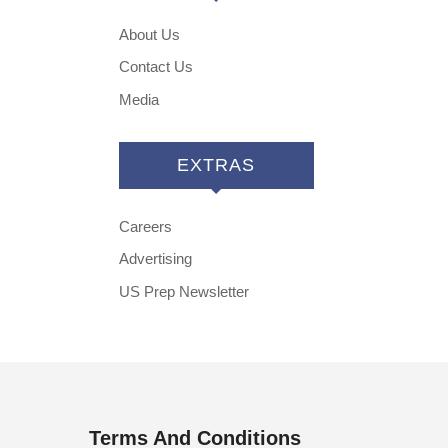
About Us
Contact Us
Media
EXTRAS
Careers
Advertising
US Prep Newsletter
Terms And Conditions