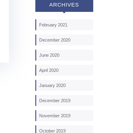
ARCHIVES
February 2021
December 2020
June 2020
April 2020
January 2020
December 2019
November 2019
October 2019