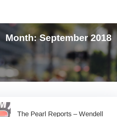
Month:
September 2018
The Pearl Reports – Wendell