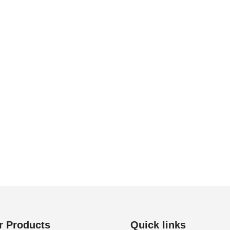
r Products
Quick links