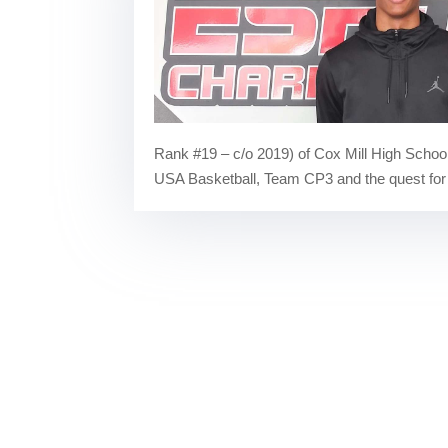
Rank #19 – c/o 2019) of Cox Mill High School
USA Basketball, Team CP3 and the quest for a