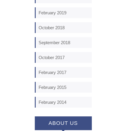
February 2019
October 2018
September 2018
October 2017
February 2017
February 2015
February 2014
ABOUT US