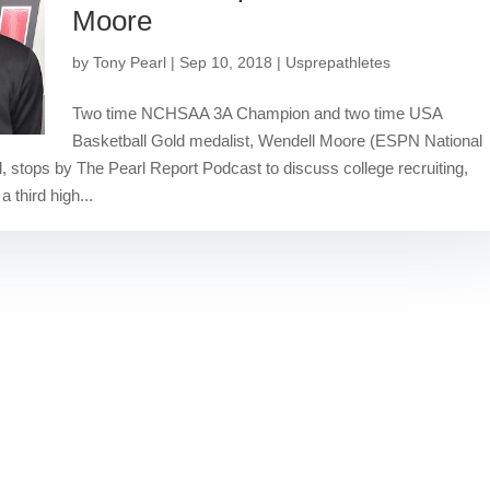
Moore
by
Tony Pearl
|
Sep 10, 2018
|
Usprepathletes
Two time NCHSAA 3A Champion and two time USA
Basketball Gold medalist, Wendell Moore (ESPN National
, stops by The Pearl Report Podcast to discuss college recruiting,
 third high...