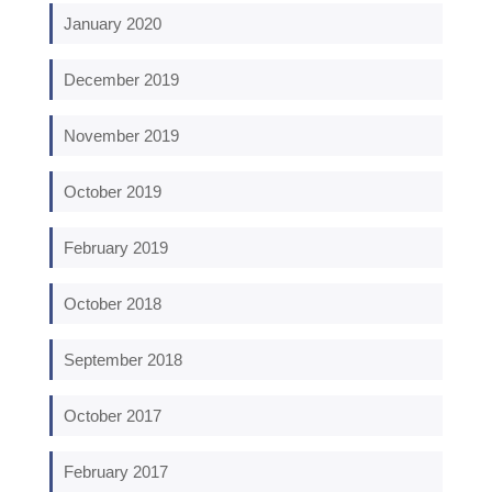
January 2020
December 2019
November 2019
October 2019
February 2019
October 2018
September 2018
October 2017
February 2017