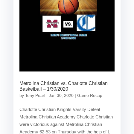
Metrolina Christian vs. Charlotte Christian
Basketball – 1/30/2020
by
Tony Pearl
|
Jan 30, 2020
|
Game Recap
Charlotte Christian Knights Varsity Defeat
Metrolina Christian Academy.Charlotte Christian
were victorious against Metrolina Christian
Academy 62-53 on Thursday with the help of L