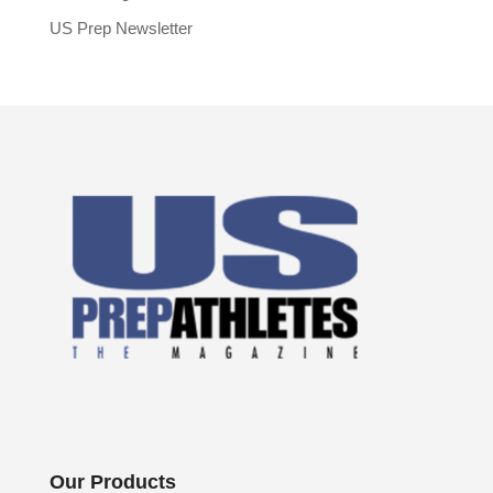
US Prep Newsletter
Our Products