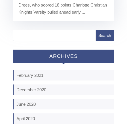
Drees, who scored 18 points.Charlotte Christian
Knights Varsity pulled ahead early,...
ARCHIVES
February 2021
December 2020
June 2020
April 2020