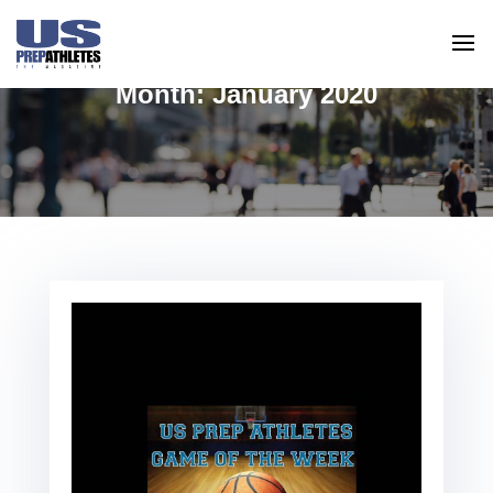
Month:
January 2020