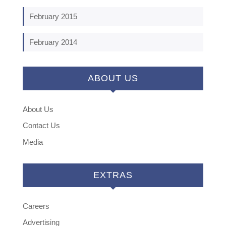
February 2015
February 2014
ABOUT US
About Us
Contact Us
Media
EXTRAS
Careers
Advertising