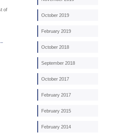
t of
October 2019
February 2019
 –
October 2018
September 2018
October 2017
February 2017
February 2015
February 2014