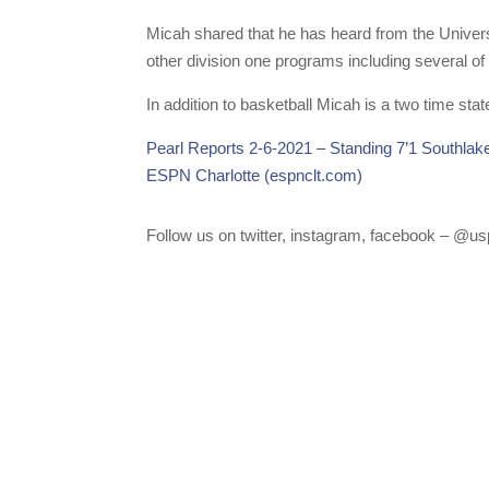
Micah shared that he has heard from the Univers
other division one programs including several of
In addition to basketball Micah is a two time st
Pearl Reports 2-6-2021 – Standing 7’1 Southlak
ESPN Charlotte (espnclt.com)
Follow us on twitter, instagram, facebook – @usp