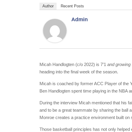
Author
Recent Posts
Admin
Micah Handlogten (c/o 2022) is 7’1
and growing
heading into the final week of the season.
Micah is coached by former ACC Player of the Y
Ben Handlogten spent time playing in the NBA 
During the interview Micah mentioned that his fa
and to be a great teammate by sharing the ball 
Monroe creates a practice environment built on 
Those basketball principles has not only helped 