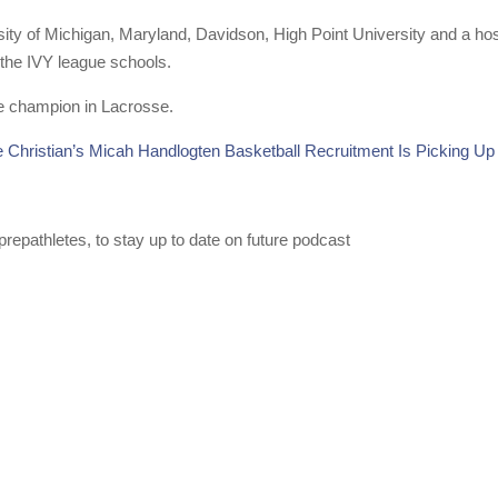
ity of Michigan, Maryland, Davidson, High Point University and a hos
 the IVY league schools.
ate champion in Lacrosse.
e Christian’s Micah Handlogten Basketball Recruitment Is Picking Up
repathletes, to stay up to date on future podcast