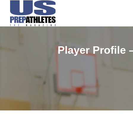
Player Profile