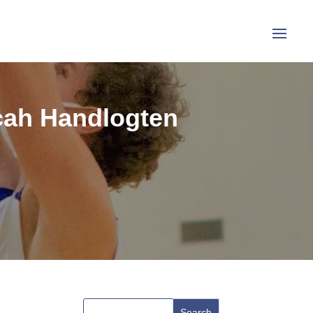
icah Handlogten