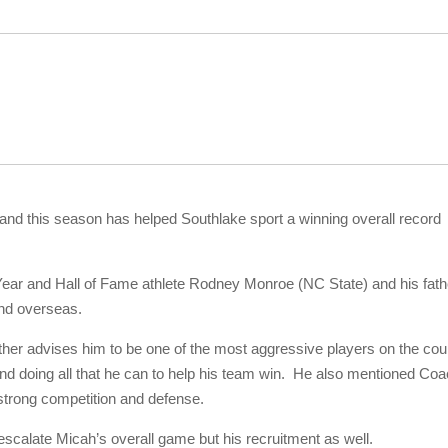
and this season has helped Southlake sport a winning overall record
ear and Hall of Fame athlete Rodney Monroe (NC State) and his fath
and overseas.
ther advises him to be one of the most aggressive players on the cou
and doing all that he can to help his team win. He also mentioned Co
strong competition and defense.
escalate Micah’s overall game but his recruitment as well.