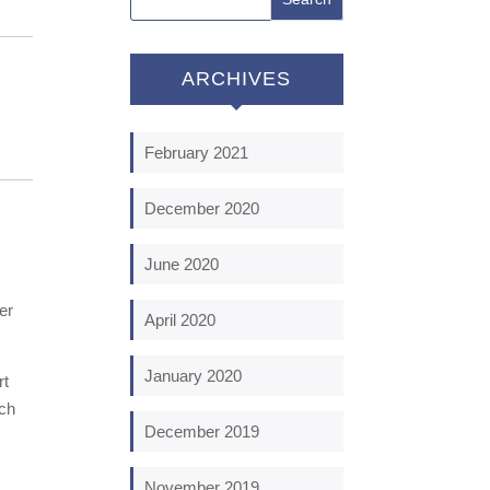
ARCHIVES
February 2021
December 2020
June 2020
er
April 2020
January 2020
rt
ach
December 2019
November 2019