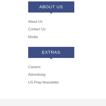
ABOUT US
About Us
Contact Us
Media
EXTRAS
Careers
Advertising
US Prep Newsletter