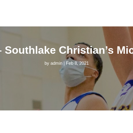
 – Southlake Christian’s M
by
admin
|
Feb 8, 2021