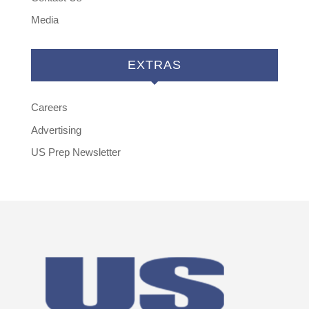
Media
EXTRAS
Careers
Advertising
US Prep Newsletter