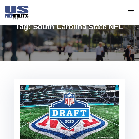
Tag:
South Carolina State NFL