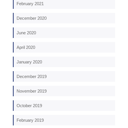
February 2021
December 2020
June 2020
April 2020
January 2020
December 2019
November 2019
October 2019
February 2019