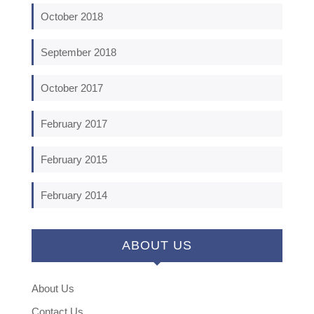
October 2018
September 2018
October 2017
February 2017
February 2015
February 2014
ABOUT US
About Us
Contact Us