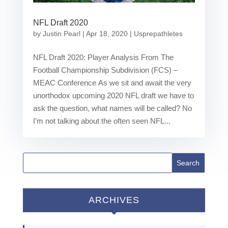
NFL Draft 2020
by
Justin Pearl
|
Apr 18, 2020
|
Usprepathletes
NFL Draft 2020: Player Analysis From The
Football Championship Subdivision (FCS) –
MEAC Conference As we sit and await the very
unorthodox upcoming 2020 NFL draft we have to
ask the question, what names will be called? No
I’m not talking about the often seen NFL...
ARCHIVES