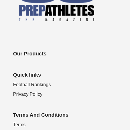
Our Products
Quick links
Football Rankings
Privacy Policy
Terms And Conditions
Terms