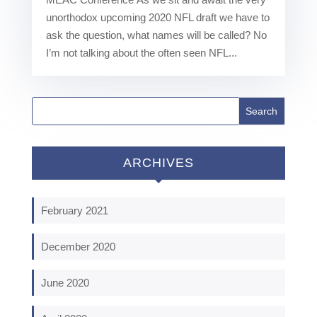
unorthodox upcoming 2020 NFL draft we have to
ask the question, what names will be called? No
I’m not talking about the often seen NFL...
ARCHIVES
February 2021
December 2020
June 2020