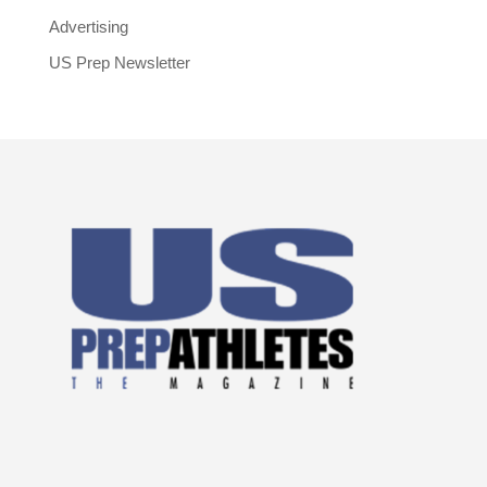
Advertising
US Prep Newsletter