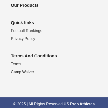
Our Products
Quick links
Football Rankings
Privacy Policy
Terms And Conditions
Terms
Camp Waiver
© 2025 | All Rights Reserved
US Prep Athletes