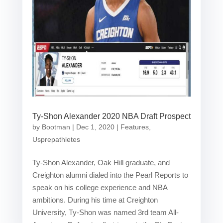
Ty-Shon Alexander 2020 NBA Draft Prospect
by
Bootman
|
Dec 1, 2020
|
Features
,
Usprepathletes
Ty-Shon Alexander, Oak Hill graduate, and
Creighton alumni dialed into the Pearl Reports to
speak on his college experience and NBA
ambitions. During his time at Creighton
University, Ty-Shon was named 3rd team All-