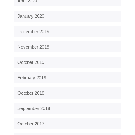
April 2020
January 2020
December 2019
November 2019
October 2019
February 2019
October 2018
September 2018
October 2017