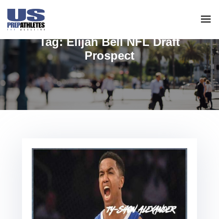
Tag:
Elijah Bell NFL Draft
Prospect