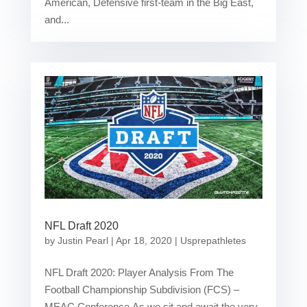
American, Defensive first-team in the Big East,
and...
NFL Draft 2020
by
Justin Pearl
|
Apr 18, 2020
|
Usprepathletes
NFL Draft 2020: Player Analysis From The
Football Championship Subdivision (FCS) –
MEAC Conference As we sit and await the very