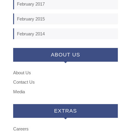
February 2017
February 2015
February 2014
ABOUT US
About Us
Contact Us
Media
EXTRAS
Careers