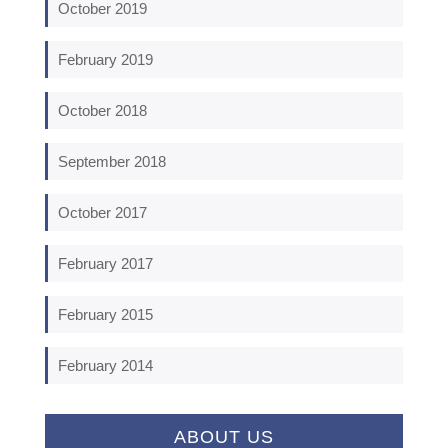
October 2019
February 2019
October 2018
September 2018
October 2017
February 2017
February 2015
February 2014
ABOUT US