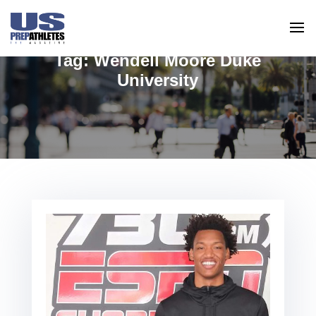
Tag:
Wendell Moore Duke
University