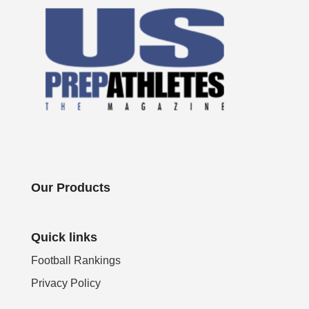
Our Products
Quick links
Football Rankings
Privacy Policy