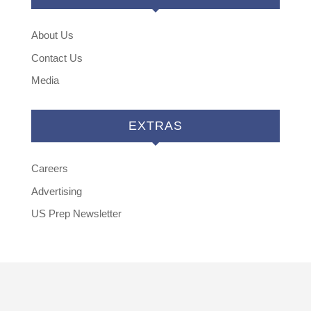
About Us
Contact Us
Media
EXTRAS
Careers
Advertising
US Prep Newsletter