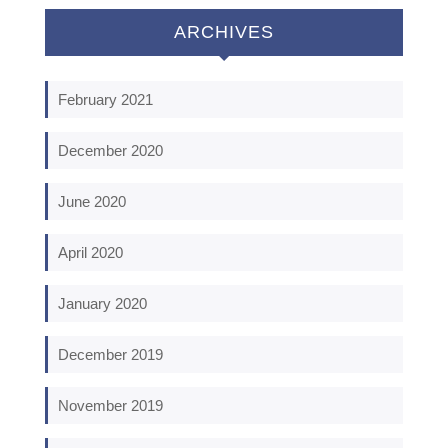
ARCHIVES
February 2021
December 2020
June 2020
April 2020
January 2020
December 2019
November 2019