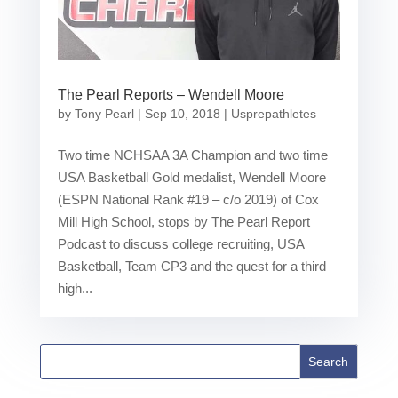
The Pearl Reports – Wendell Moore
by
Tony Pearl
|
Sep 10, 2018
|
Usprepathletes
Two time NCHSAA 3A Champion and two time
USA Basketball Gold medalist, Wendell Moore
(ESPN National Rank #19 – c/o 2019) of Cox
Mill High School, stops by The Pearl Report
Podcast to discuss college recruiting, USA
Basketball, Team CP3 and the quest for a third
high...