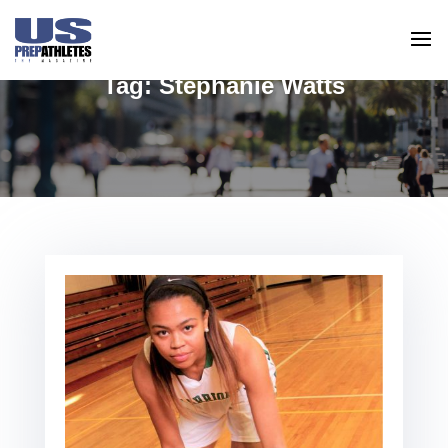
Tag:
Stephanie Watts