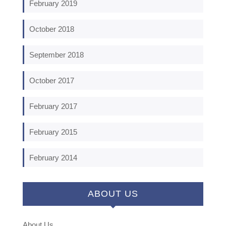
February 2019
October 2018
September 2018
October 2017
February 2017
February 2015
February 2014
ABOUT US
About Us