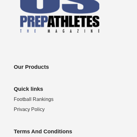
Our Products
Quick links
Football Rankings
Privacy Policy
Terms And Conditions