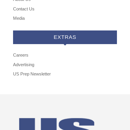
Contact Us
Media
EXTRAS
Careers
Advertising
US Prep Newsletter