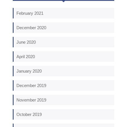
February 2021
December 2020
June 2020
April 2020
January 2020
December 2019
November 2019
October 2019