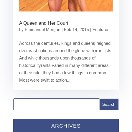
A Queen and Her Court
by
Emmanuel Morgan
|
Feb 14, 2015
|
Features
Across the centuries, kings and queens reigned
over vast nations around the globe with iron fists.
And while thousands upon thousands of
historical tyrants varied in many different areas
of their rule, they had a few things in common.
Most were swift to action,...
ARCHIVES