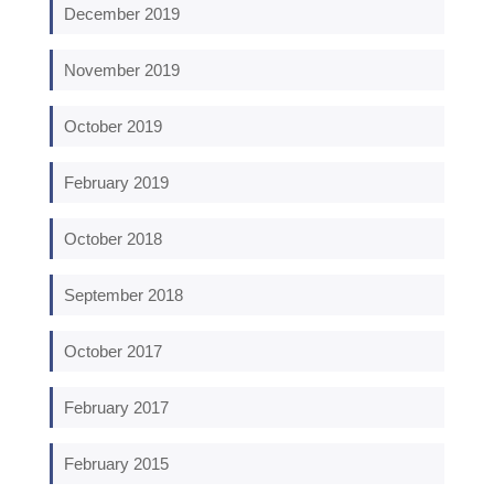
December 2019
November 2019
October 2019
February 2019
October 2018
September 2018
October 2017
February 2017
February 2015