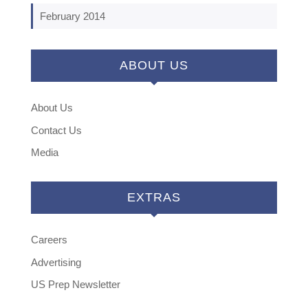
February 2014
ABOUT US
About Us
Contact Us
Media
EXTRAS
Careers
Advertising
US Prep Newsletter