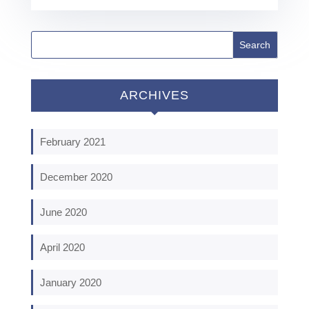
ARCHIVES
February 2021
December 2020
June 2020
April 2020
January 2020