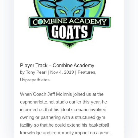
Player Track – Combine Academy
by
Tony Pearl
|
Nov 4, 2019
|
Features
,
Usprepathletes
When Coach Jeff McInnis joined us at the
espncharlotte.net studio earlier this year, he
informed us that his ideal scenario involved
owning or partnering with a structured gym
facility so that he could extend his basketball
knowledge and community impact on a year...