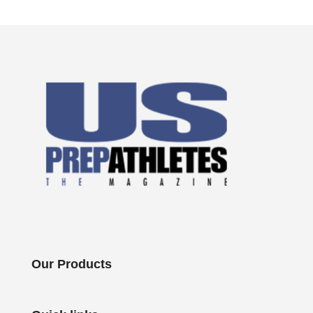
Our Products