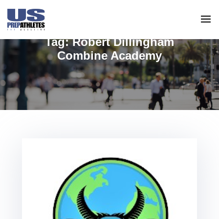
Tag:
Robert Dillingham
Combine Academy