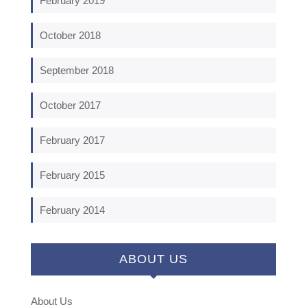
February 2019
October 2018
September 2018
October 2017
February 2017
February 2015
February 2014
ABOUT US
About Us