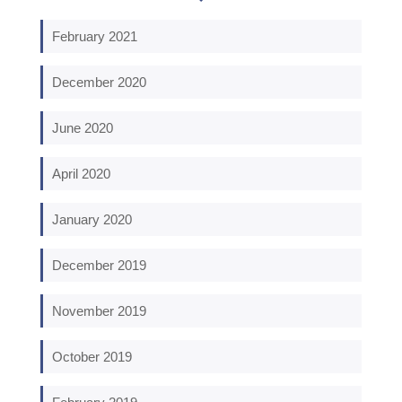
February 2021
December 2020
June 2020
April 2020
January 2020
December 2019
November 2019
October 2019