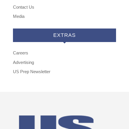
Contact Us
Media
EXTRAS
Careers
Advertising
US Prep Newsletter