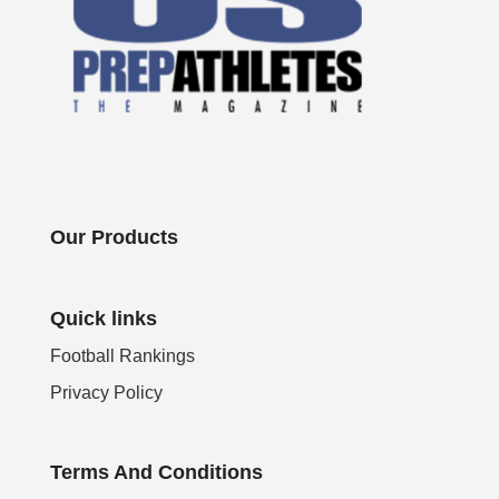
Our Products
Quick links
Football Rankings
Privacy Policy
Terms And Conditions