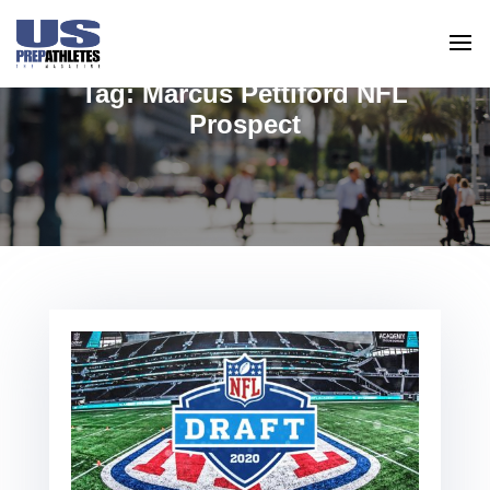
Tag:
Marcus Pettiford NFL
Prospect