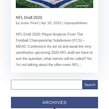
NFL Draft 2020
by
Justin Pearl
|
Apr 18, 2020
|
Usprepathletes
NFL Draft 2020: Player Analysis From The
Football Championship Subdivision (FCS) –
MEAC Conference As we sit and await the very
unorthodox upcoming 2020 NFL draft we have to
ask the question, what names will be called? No
I’m not talking about the often seen NFL...
ARCHIVES