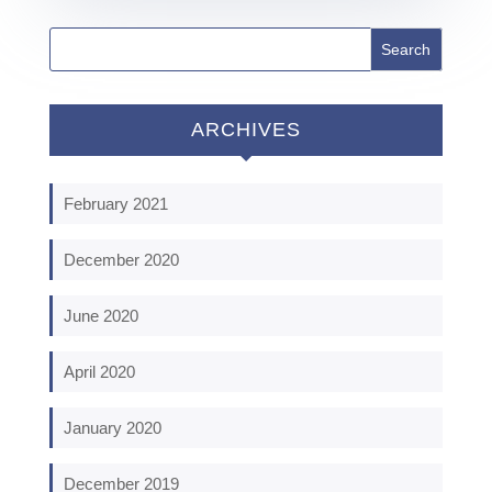
ARCHIVES
February 2021
December 2020
June 2020
April 2020
January 2020
December 2019