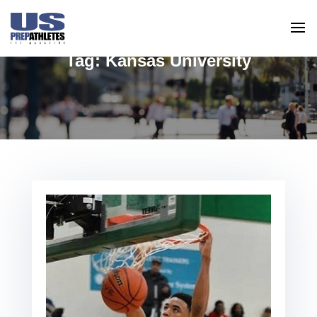
Tag:
Kansas University