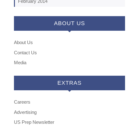
February 2014
ABOUT US
About Us
Contact Us
Media
EXTRAS
Careers
Advertising
US Prep Newsletter