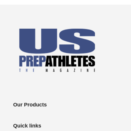
Our Products
Quick links