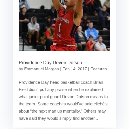
Providence Day Devon Dotson
by
Emmanuel Morgan
|
Feb 14, 2017
|
Features
Providence Day head basketball coach Brian
Field didn’t pull any praise when he explained
what junior point guard Devon Dotson means to
the team. Some coaches would’ve said cliché’s
about “the next man up mentality.” Others may
have said they would simply find another...