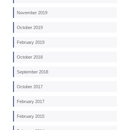
November 2019
October 2019
February 2019
October 2018
September 2018
October 2017
February 2017
February 2015