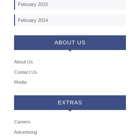
February 2015
February 2014
ABOUT US
About Us
Contact Us
Media
EXTRAS
Careers
Advertising