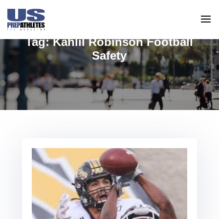
Tag:
Kahlil Robinson Football
Safety