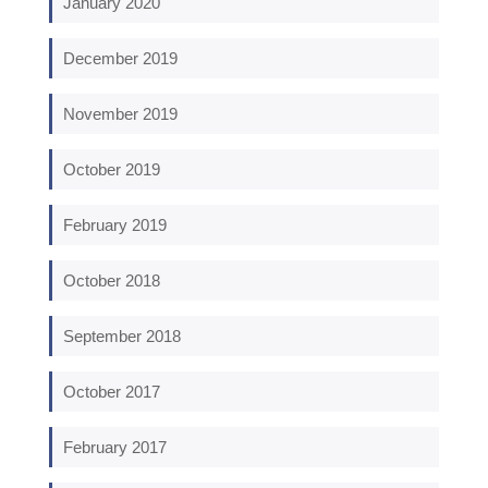
January 2020
December 2019
November 2019
October 2019
February 2019
October 2018
September 2018
October 2017
February 2017