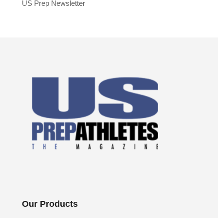
US Prep Newsletter
Our Products