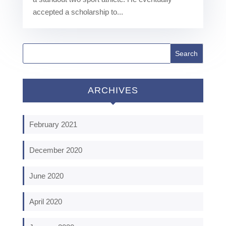
accepted a scholarship to...
ARCHIVES
February 2021
December 2020
June 2020
April 2020