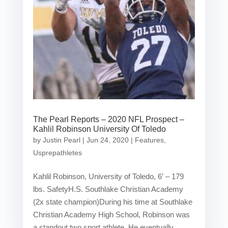
The Pearl Reports – 2020 NFL Prospect –
Kahlil Robinson University Of Toledo
by
Justin Pearl
|
Jun 24, 2020
|
Features
,
Usprepathletes
Kahlil Robinson, University of Toledo, 6′ – 179
lbs. SafetyH.S. Southlake Christian Academy
(2x state champion)During his time at Southlake
Christian Academy High School, Robinson was
a standout two sport athlete. He eventually