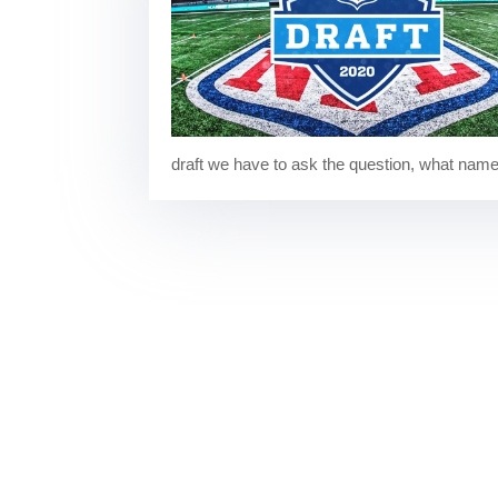
draft we have to ask the question, what names