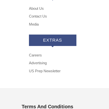
About Us
Contact Us
Media
EXTRAS
Careers
Advertising
US Prep Newsletter
Terms And Conditions