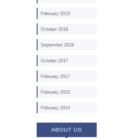
February 2019
October 2018
September 2018
October 2017
February 2017
February 2015
February 2014
ABOUT US