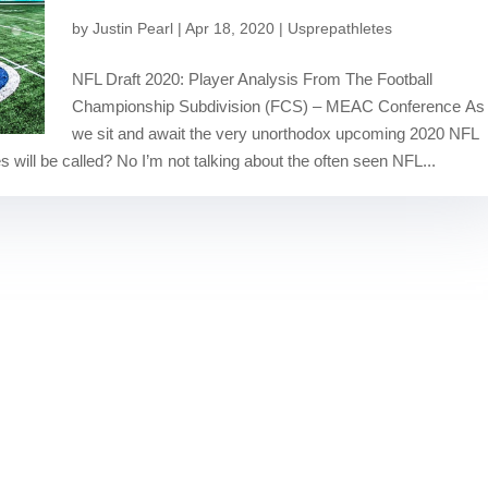
by
Justin Pearl
|
Apr 18, 2020
|
Usprepathletes
NFL Draft 2020: Player Analysis From The Football
Championship Subdivision (FCS) – MEAC Conference As
we sit and await the very unorthodox upcoming 2020 NFL
 will be called? No I’m not talking about the often seen NFL...