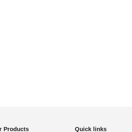
r Products
Quick links