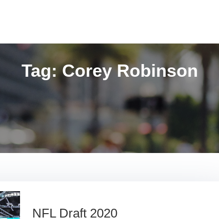
Tag:
Corey Robinson
NFL Draft 2020