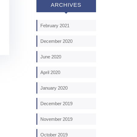
ARCHIVES
February 2021
December 2020
June 2020
April 2020
January 2020
December 2019
November 2019
October 2019