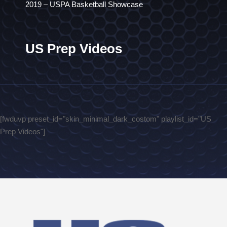
2019 – USPA Basketball Showcase
US Prep Videos
[fwduvp preset_id="skin_minimal_dark_costom" playlist_id="US
Prep Videos"]