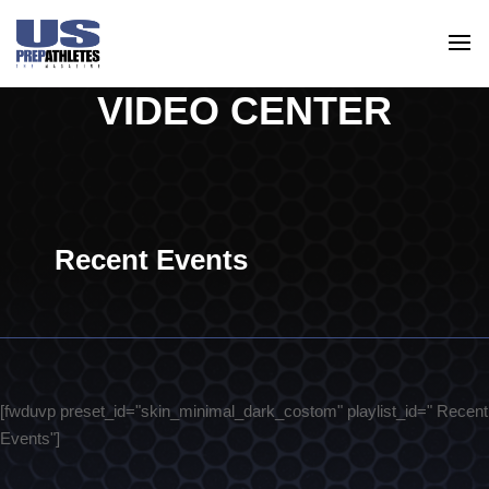
VIDEO CENTER
Recent Events
[fwduvp preset_id="skin_minimal_dark_costom" playlist_id=" Recent
Events"]