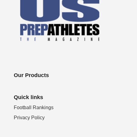
Our Products
Quick links
Football Rankings
Privacy Policy