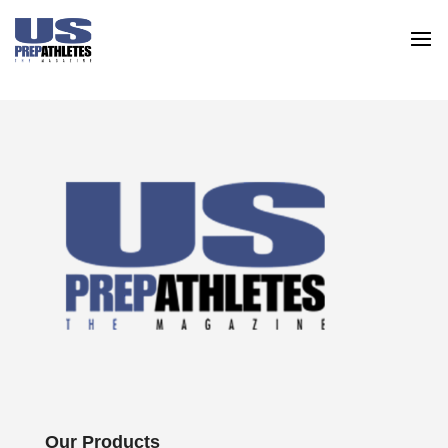
Our Products