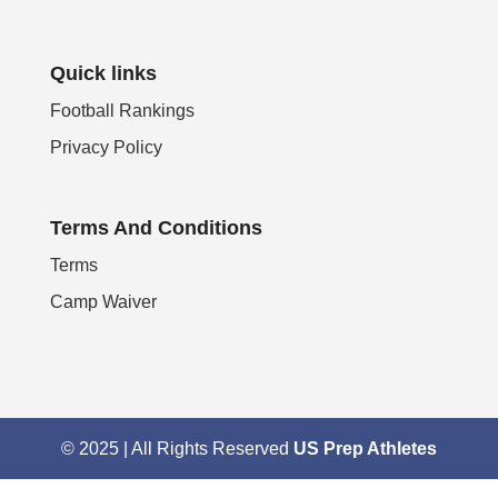
Quick links
Football Rankings
Privacy Policy
Terms And Conditions
Terms
Camp Waiver
© 2025 | All Rights Reserved
US Prep Athletes