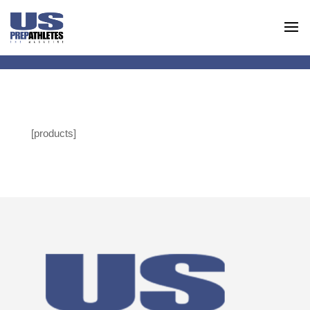
[products]