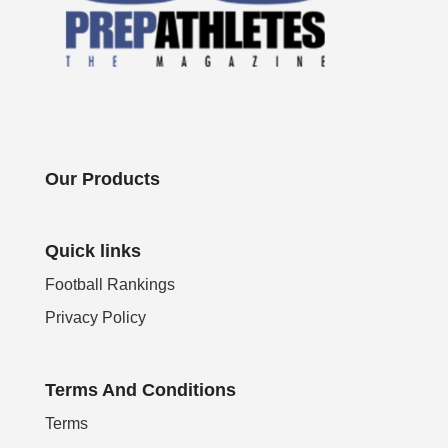
Our Products
Quick links
Football Rankings
Privacy Policy
Terms And Conditions
Terms