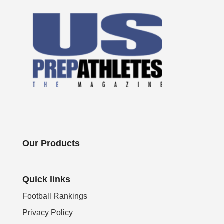
Our Products
Quick links
Football Rankings
Privacy Policy