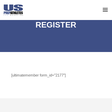
REGISTER
[ultimatemember form_id=”2177″]