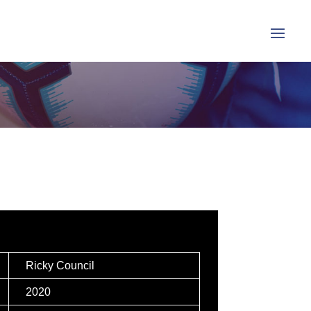
Ricky Council
2020