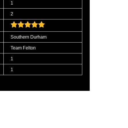
1
2
Southern Durham
Team Felton
1
1