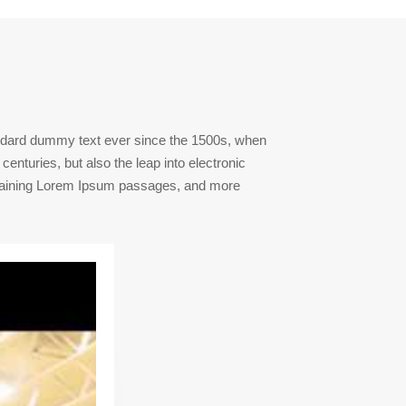
andard dummy text ever since the 1500s, when
enturies, but also the leap into electronic
containing Lorem Ipsum passages, and more