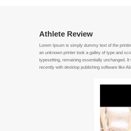
Athlete Review
Lorem Ipsum is simply dummy text of the printi
an unknown printer took a galley of type and scra
typesetting, remaining essentially unchanged. I
recently with desktop publishing software like 