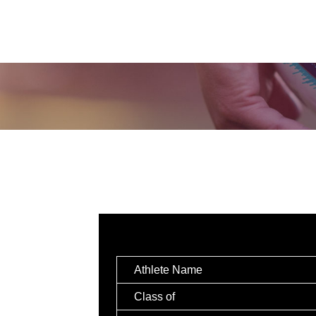
Athlete Name
Class of