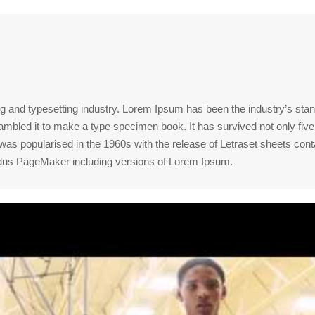
ng and typesetting industry. Lorem Ipsum has been the industry’s st
mbled it to make a type specimen book. It has survived not only five c
t was popularised in the 1960s with the release of Letraset sheets 
Aldus PageMaker including versions of Lorem Ipsum.