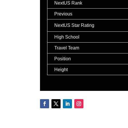
NextUS Rank
Previous
NextUS Star Rating
High School
Travel Team
Position
Height