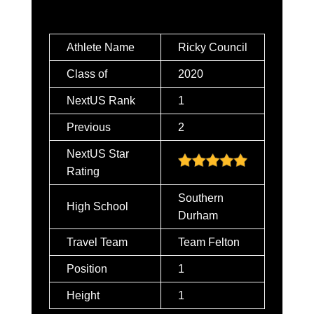
Athlete Name
Ricky Council
Class of
2020
NextUS Rank
1
Previous
2
NextUS Star
Rating
Southern
High School
Durham
Travel Team
Team Felton
Position
1
Height
1