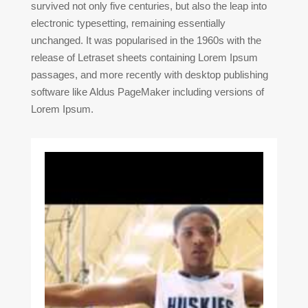
survived not only five centuries, but also the leap into
electronic typesetting, remaining essentially
unchanged. It was popularised in the 1960s with the
release of Letraset sheets containing Lorem Ipsum
passages, and more recently with desktop publishing
software like Aldus PageMaker including versions of
Lorem Ipsum.