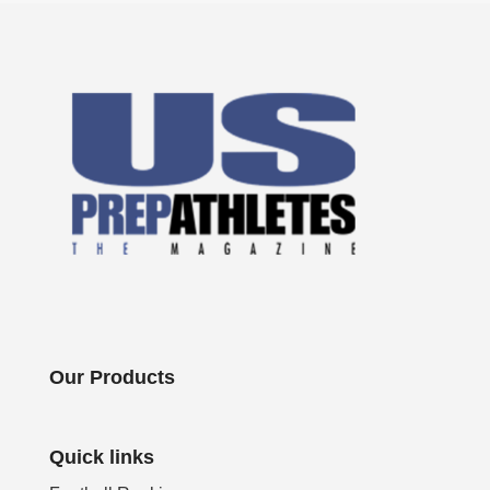
Our Products
Quick links