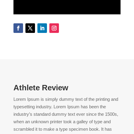
Athlete Review
Lorem Ipsum is simply dummy text of the printing and
typesetting industry. Lorem Ipsum has been the
industry’s standard dummy text ever since the 1500s,
when an unknown printer took a galley of type and
scrambled it to make a type specimen book. It has