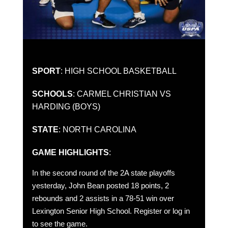
SPORT
: HIGH SCHOOL BASKETBALL
SCHOOLS
: CARMEL CHRISTIAN VS
HARDING (BOYS)
STATE
: NORTH CAROLINA
GAME HIGHLIGHTS
:
In the second round of the 2A state playoffs
yesterday, John Bean posted 18 points, 2
rebounds and 2 assists in a 78-51 win over
Lexington Senior High School. Register or log in
to see the game.