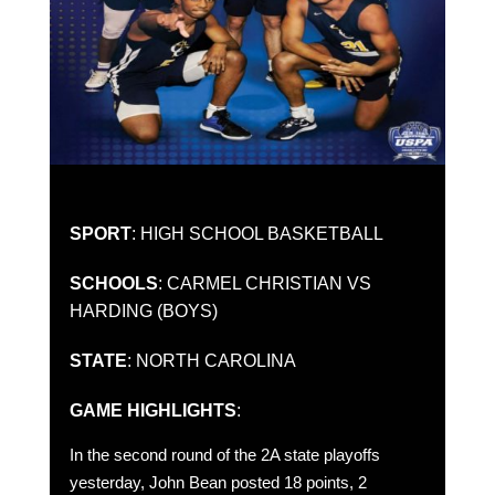
SPORT
: HIGH SCHOOL BASKETBALL
SCHOOLS
: CARMEL CHRISTIAN VS
HARDING (BOYS)
STATE
: NORTH CAROLINA
GAME HIGHLIGHTS
:
In the second round of the 2A state playoffs
yesterday, John Bean posted 18 points, 2