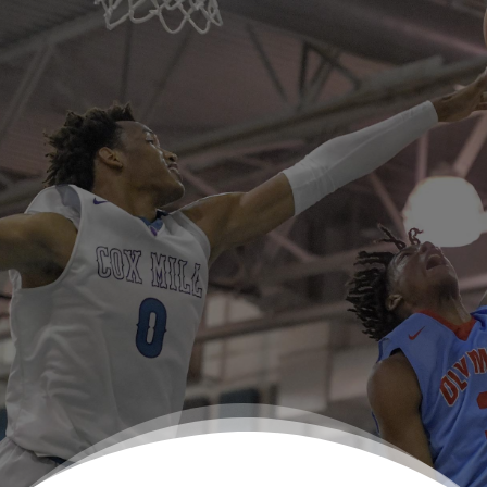
US Prep Athletes are standout leaders on the
field and/or court and they strive for
excellence within the classroom.