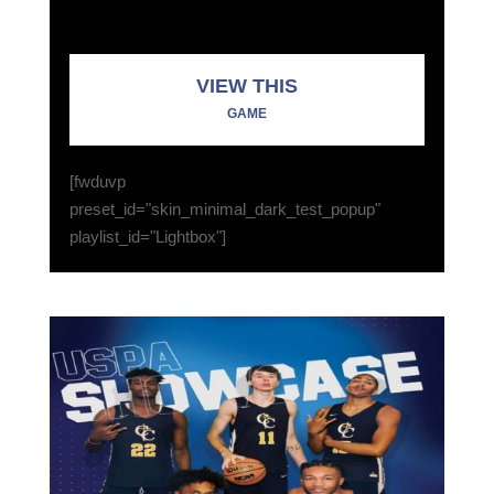
VIEW THIS
GAME
[fwduvp
preset_id="skin_minimal_dark_test_popup"
playlist_id="Lightbox"]